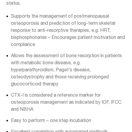
status.
Supports the management of postmenopausal
osteoporosis and prediction of long-term skeletal
response to anti-resorptive therapies, e.g. HRT,
bisphosphonates – Encourages patient motivation and
compliance
Allows the assessment of bone resorption in patients
with metabolic bone disease, e.g.
hyperparathyroidism, Paget´s disease,
osteodystrophy and those receiving prolonged
glucocorticoid therapy
CTX-I is considered a reference marker for
osteoporosis management as indicated by IOF, IFCC
and NBHA
Easy to perform – one step incubation
Excellent correlation with automated methods