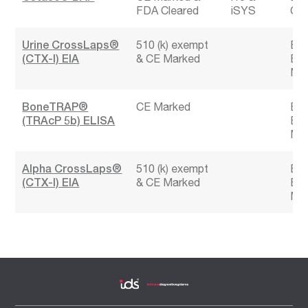
FDA Cleared
iSYS
CK
Urine CrossLaps®
510 (k) exempt
Bon
(CTX-I) EIA
CE Marked
Bon
Mar
BoneTRAP®
CE Marked
Bon
(TRAcP 5b) ELISA
Bon
Mar
Alpha CrossLaps®
510 (k) exempt
Bon
(CTX-I) EIA
CE Marked
Bon
Mar