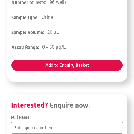
Number of Tests:
96 wells
Sample Type:
Urine
Sample Volume:
20 µL
Assay Range:
0 – 30 µg/L
Add to Enquiry Basket
Interested?
Enquire now.
Full Name