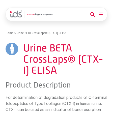
Home
>
Urine BETA CrossLaps® (CTX-I) ELISA
Urine BETA
CrossLaps® (CTX-
I) ELISA
Product Description
For determination of degradation products of C-terminal
telopeptides of Type I collagen (CTX-I) in human urine.
CTX-I can be used as an indicator of bone resorption