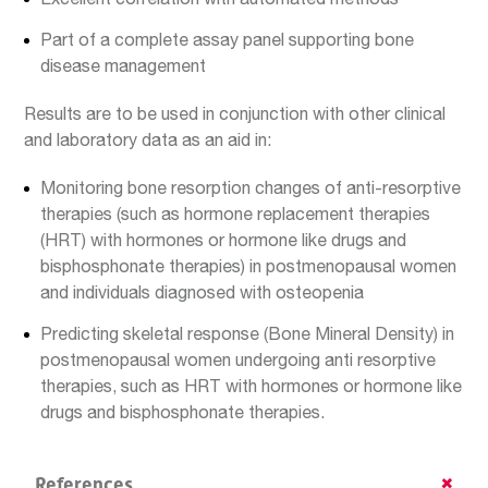
Part of a complete assay panel supporting bone
disease management
Results are to be used in conjunction with other clinical
and laboratory data as an aid in:
Monitoring bone resorption changes of anti-resorptive
therapies (such as hormone replacement therapies
(HRT) with hormones or hormone like drugs and
bisphosphonate therapies) in postmenopausal women
and individuals diagnosed with osteopenia
Predicting skeletal response (Bone Mineral Density) in
postmenopausal women undergoing anti resorptive
therapies, such as HRT with hormones or hormone like
drugs and bisphosphonate therapies.
References