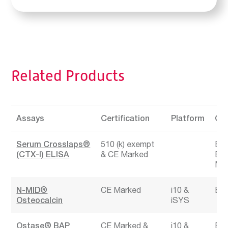
Related Products
Assays
Certification
Platform
Cli
Serum Crosslaps®
510 (k) exempt
Bon
(CTX-I) ELISA
CE Marked
Bon
Mar
N-MID®
CE Marked
i10
Bon
Osteocalcin
iSYS
Ostase® BAP
CE Marked
i10
Bon