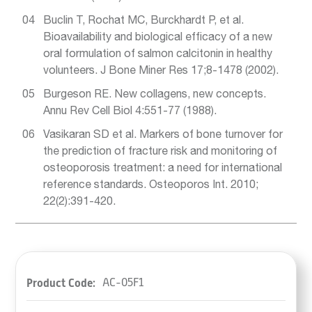
Buclin T, Rochat MC, Burckhardt P, et al.
Bioavailability and biological efficacy of a new
oral formulation of salmon calcitonin in healthy
volunteers. J Bone Miner Res 17;8-1478 (2002).
Burgeson RE. New collagens, new concepts.
Annu Rev Cell Biol 4:551-77 (1988).
Vasikaran SD et al. Markers of bone turnover for
the prediction of fracture risk and monitoring of
osteoporosis treatment: a need for international
reference standards. Osteoporos Int. 2010;
22(2):391-420.
Product Code:
AC-05F1