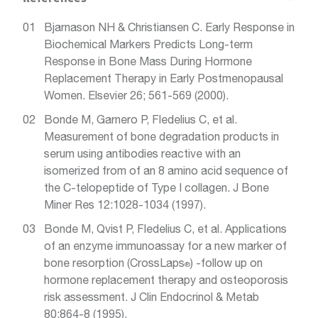
Bjarnason NH & Christiansen C. Early Response in
Biochemical Markers Predicts Long-term
Response in Bone Mass During Hormone
Replacement Therapy in Early Postmenopausal
Women. Elsevier 26; 561-569 (2000).
Bonde M, Garnero P, Fledelius C, et al.
Measurement of bone degradation products in
serum using antibodies reactive with an
isomerized from of an 8 amino acid sequence of
the C-telopeptide of Type I collagen. J Bone
Miner Res 12:1028-1034 (1997).
Bonde M, Qvist P, Fledelius C, et al. Applications
of an enzyme immunoassay for a new marker of
bone resorption (CrossLaps
) -follow up on
®
hormone replacement therapy and osteoporosis
risk assessment. J Clin Endocrinol & Metab
80:864-8 (1995).