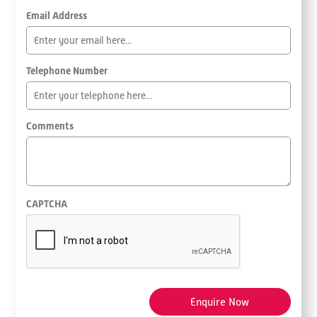
Email Address
Telephone Number
Comments
CAPTCHA