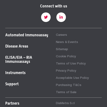
Connect with us
Automated Immunoassay
Careers
News & Events
Disease Areas
Sitemap
Cookie Policy
ELISA/EIA – RIA
Immunoassays
Terms of Use Policy
Privacy Policy
Instruments
Acceptable Use Policy
Support
Purchasing T&Cs
Terms of Sale
Partners
DiaMetra S.r.l