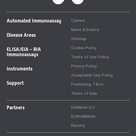
Automated Immunoassay
Careers
News & Events
Disease Areas
Sitemap
Cookie Policy
ELISA/EIA – RIA
Immunoassays
Terms of Use Policy
Privacy Policy
Instruments
Acceptable Use Policy
Support
Purchasing T&Cs
Terms of Sale
Partners
DiaMetra S.r.l
EUROIMMUN
Revvity