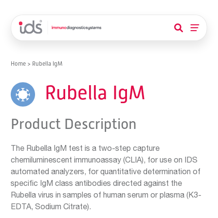
Home
>
Rubella IgM
Rubella IgM
Product Description
The Rubella IgM test is a two-step capture
chemiluminescent immunoassay (CLIA), for use on IDS
automated analyzers, for quantitative determination of
specific IgM class antibodies directed against the
Rubella virus in samples of human serum or plasma (K3-
EDTA, Sodium Citrate).