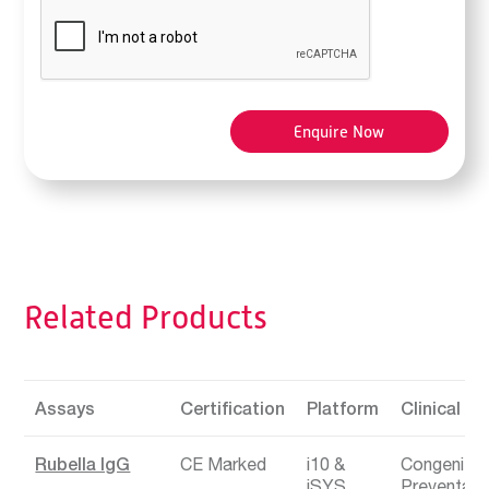
Related Products
Assays
Certification
Platform
Clinical Ar
Rubella IgG
CE Marked
i10
Congenital 
iSYS
Preventabl