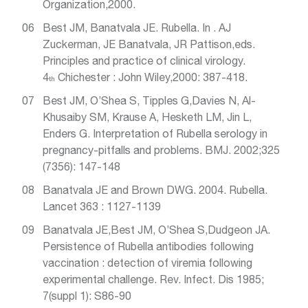
Organization,2000.
Best JM, Banatvala JE. Rubella. In . AJ
Zuckerman, JE Banatvala, JR Pattison,eds.
Principles and practice of clinical virology.
4
Chichester : John Wiley,2000: 387-418.
th
Best JM, O’Shea S, Tipples G,Davies N, Al-
Khusaiby SM, Krause A, Hesketh LM, Jin L,
Enders G. Interpretation of Rubella serology in
pregnancy-pitfalls and problems. BMJ. 2002;325
(7356): 147-148
Banatvala JE and Brown DWG. 2004. Rubella.
Lancet 363 : 1127-1139
Banatvala JE,Best JM, O’Shea S,Dudgeon JA.
Persistence of Rubella antibodies following
vaccination : detection of viremia following
experimental challenge. Rev. Infect. Dis 1985;
7(suppl 1): S86-90