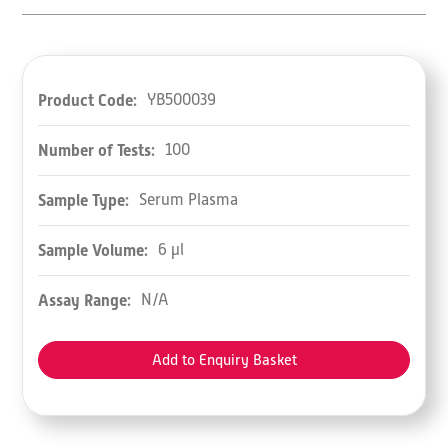
Product Code:
YB500039
Number of Tests:
100
Sample Type:
Serum Plasma
Sample Volume:
6 µl
Assay Range:
N/A
Add to Enquiry Basket