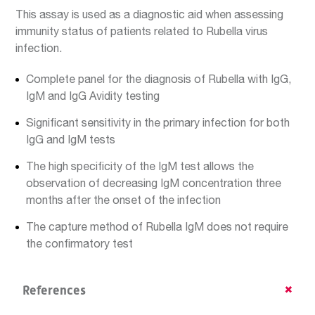
This assay is used as a diagnostic aid when assessing
immunity status of patients related to Rubella virus
infection.
Complete panel for the diagnosis of Rubella with IgG,
IgM and IgG Avidity testing
Significant sensitivity in the primary infection for both
IgG and IgM tests
The high specificity of the IgM test allows the
observation of decreasing IgM concentration three
months after the onset of the infection
The capture method of Rubella IgM does not require
the confirmatory test
References