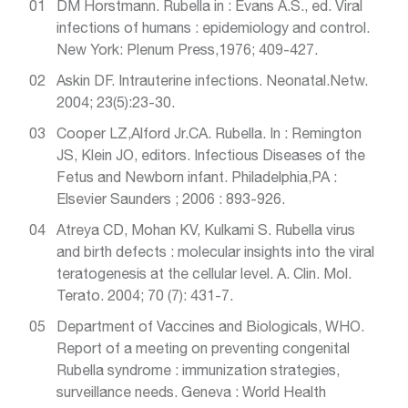
DM Horstmann. Rubella in : Evans A.S., ed. Viral
infections of humans : epidemiology and control.
New York: Plenum Press,1976; 409-427.
Askin DF. Intrauterine infections. Neonatal.Netw.
2004; 23(5):23-30.
Cooper LZ,Alford Jr.CA. Rubella. In : Remington
JS, Klein JO, editors. Infectious Diseases of the
Fetus and Newborn infant. Philadelphia,PA :
Elsevier Saunders ; 2006 : 893-926.
Atreya CD, Mohan KV, Kulkami S. Rubella virus
and birth defects : molecular insights into the viral
teratogenesis at the cellular level. A. Clin. Mol.
Terato. 2004; 70 (7): 431-7.
Department of Vaccines and Biologicals, WHO.
Report of a meeting on preventing congenital
Rubella syndrome : immunization strategies,
surveillance needs. Geneva : World Health