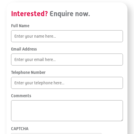
Interested?
Enquire now.
Full Name
Email Address
Telephone Number
Comments
CAPTCHA