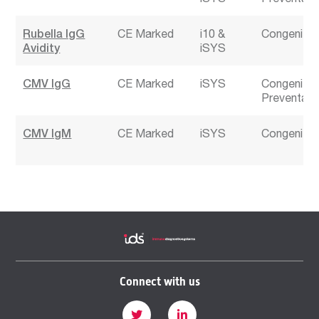
Rubella IgG
CE Marked
i10
Congenital 
Avidity
iSYS
CMV IgG
CE Marked
iSYS
Congenital 
Preventabl
CMV IgM
CE Marked
iSYS
Congenital 
Connect with us