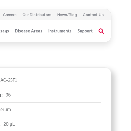
Careers
Our Distributors
News/Blog
Contact Us
ssays
Disease Areas
Instruments
Support
AC-23F1
s:
96
Serum
:
20 µL