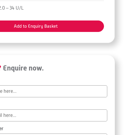
2.0 – 34 U/L
Add to Enquiry Basket
?
Enquire now.
er