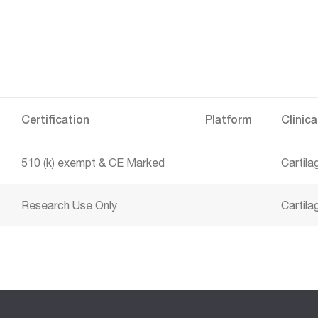
Certification
Platform
Clinica
510 (k) exempt
CE Marked
Cartil
Research Use Only
Cartila