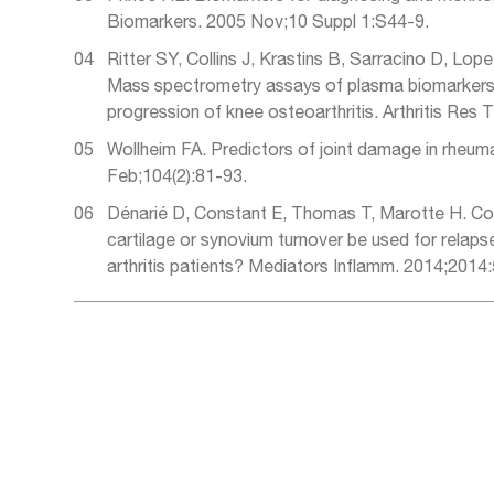
Biomarkers. 2005 Nov;10 Suppl 1:S44-9.
Ritter SY, Collins J, Krastins B, Sarracino D, Lope
Mass spectrometry assays of plasma biomarkers 
progression of knee osteoarthritis. Arthritis Res 
Wollheim FA. Predictors of joint damage in rheuma
Feb;104(2):81-93.
Dénarié D, Constant E, Thomas T, Marotte H. Co
cartilage or synovium turnover be used for relaps
arthritis patients? Mediators Inflamm. 2014;2014