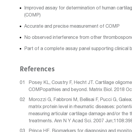
Improved assay for determination of human cartilag
(COMP)
Accurate and precise measurement of COMP
No observed interference from other thrombospon
Part of a complete assay panel supporting clinical 
References
Posey KL, Coustry F, Hecht JT. Cartilage oligomer
COMPopathies and beyond. Matrix Biol. 2018 Oc
Morozzi G, Fabbroni M, Bellisai F, Pucci G, Galea
matrix protein level in rheumatic diseases: potenti
measuring articular cartilage damage and/or the t
treatments. Ann N Y Acad Sci. 2007 Jun;1108:39
Prince HE. Biomarkers for diagnosing and monito