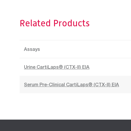
Related Products
Assays
Urine CartiLaps® (CTX-II) EIA
Serum Pre-Clinical CartiLaps® (CTX-II) EIA