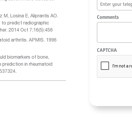
z M, Losina E, Aliprantis AO.
Comments
to predict radiographic
Ther. 2014 Oct 7;16(5):456
toid arthritis. APMIS. 1996
CAPTCHA
uld biomarkers of bone,
e prediction in rheumatoid
:537324.