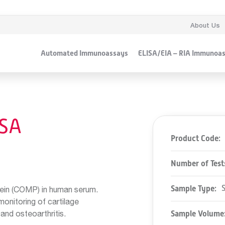
About Us
Automated Immunoassays
ELISA/EIA – RIA Immunoa
SA
Product Code:
Number of Test
Sample Type:
tein (COMP) in human serum.
monitoring of cartilage
and osteoarthritis.
Sample Volume