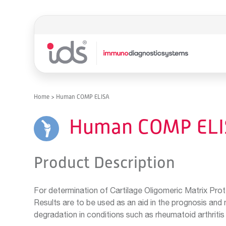
Home
>
Human COMP ELISA
Human COMP ELI
Product Description
For determination of Cartilage Oligomeric Matrix Pro
Results are to be used as an aid in the prognosis and 
degradation in conditions such as rheumatoid arthritis 