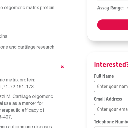
e oligomeric matrix protein
Assay Range:
dins
bone and cartilage research
Interested
Full Name
ic matrix protein:
t;71-72:161-173.
zzi M. Cartilage oligomeric
Email Address
al use as a marker for
herapeutic efficacy of
8-407.
Telephone Numb
ring autoimmune diseases.