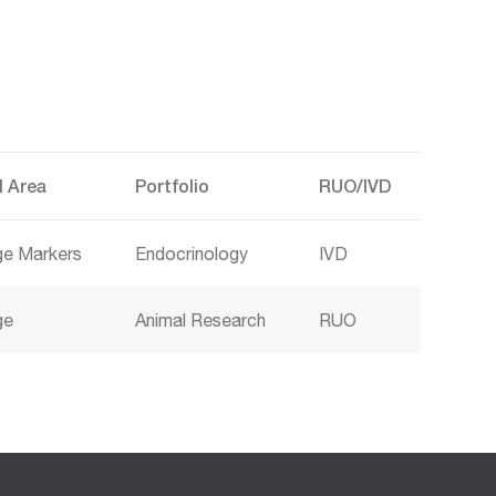
l Area
Portfolio
RUO/IVD
age Markers
Endocrinology
IVD
ge
Animal Research
RUO