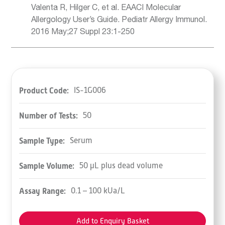
Valenta R, Hilger C, et al. EAACI Molecular
Allergology User’s Guide. Pediatr Allergy Immunol.
2016 May;27 Suppl 23:1-250
Product Code:
IS-1G006
Number of Tests:
50
Sample Type:
Serum
Sample Volume:
50 µL plus dead volume
Assay Range:
0.1 – 100 kUa/L
Add to Enquiry Basket