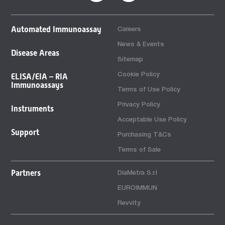
Automated Immunoassay
Careers
News & Events
Disease Areas
Sitemap
Cookie Policy
ELISA/EIA – RIA
Immunoassays
Terms of Use Policy
Privacy Policy
Instruments
Acceptable Use Policy
Support
Purchasing T&Cs
Terms of Sale
Partners
DiaMetra S.r.l
EUROIMMUN
Revvity