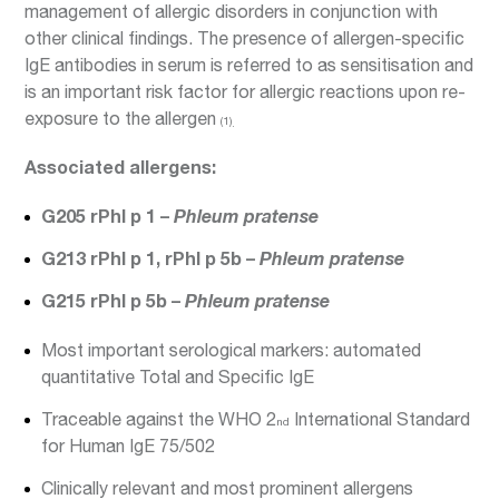
management of allergic disorders in conjunction with
other clinical findings. The presence of allergen-specific
IgE antibodies in serum is referred to as sensitisation and
is an important risk factor for allergic reactions upon re-
exposure to the allergen
(1)
.
Associated allergens:
G205 rPhl p 1 –
Phleum pratense
G213 rPhl p 1, rPhl p 5b –
Phleum pratense
G215 rPhl p 5b –
Phleum pratense
Most important serological markers: automated
quantitative Total and Specific IgE
Traceable against the WHO 2
International Standard
nd
for Human IgE 75/502
Clinically relevant and most prominent allergens