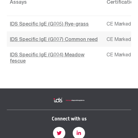
Assays
Certification
IDS Specific IgE (G005) Rye-grass
CE Marked
IDS Specific IgE (G007) Common reed
CE Marked
IDS Specific IgE (G004) Meadow
CE Marked
fescue
Connect with us