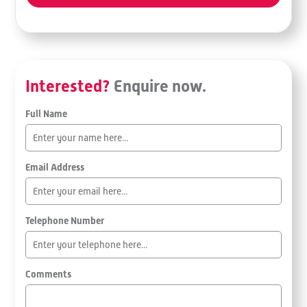
Interested?
Enquire now.
Full Name
Email Address
Telephone Number
Comments