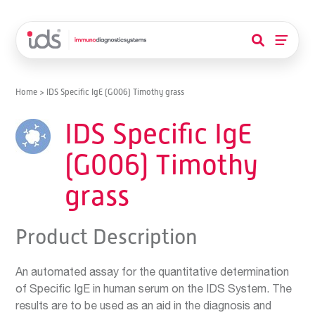
Home
>
IDS Specific IgE (G006) Timothy grass
IDS Specific IgE
(G006) Timothy
grass
Product Description
An automated assay for the quantitative determination
of Specific IgE in human serum on the IDS System. The
results are to be used as an aid in the diagnosis and