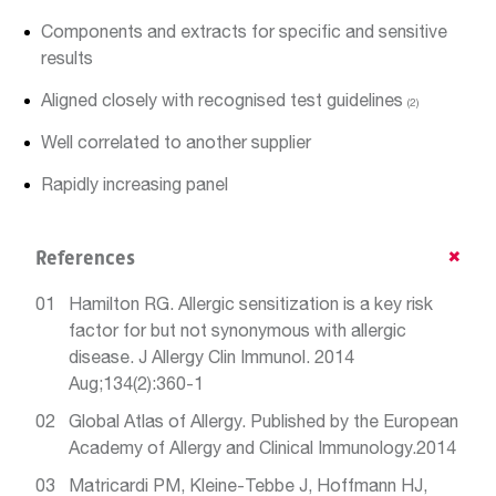
Components and extracts for specific and sensitive
results
Aligned closely with recognised test guidelines
(2)
Well correlated to another supplier
Rapidly increasing panel
References
Hamilton RG. Allergic sensitization is a key risk
factor for but not synonymous with allergic
disease. J Allergy Clin Immunol. 2014
Aug;134(2):360-1
Global Atlas of Allergy. Published by the European
Academy of Allergy and Clinical Immunology.2014
Matricardi PM, Kleine-Tebbe J, Hoffmann HJ,