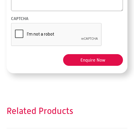
CAPTCHA
Related Products